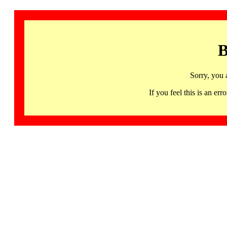
B
Sorry, you 
If you feel this is an 