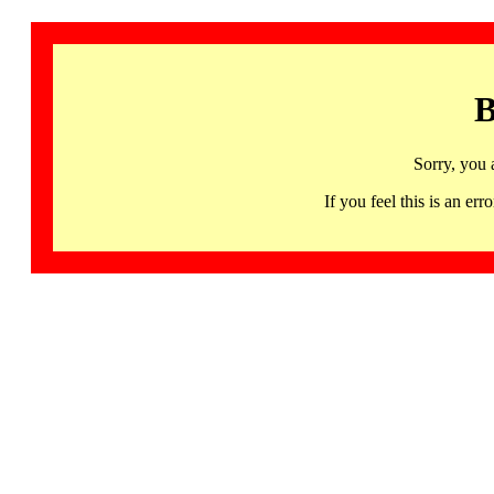
B
Sorry, you 
If you feel this is an 