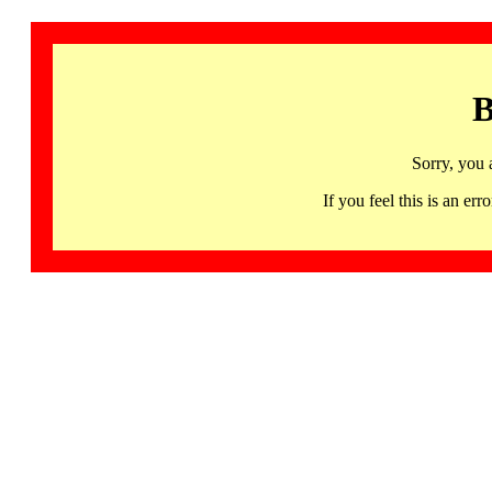
B
Sorry, you 
If you feel this is an 