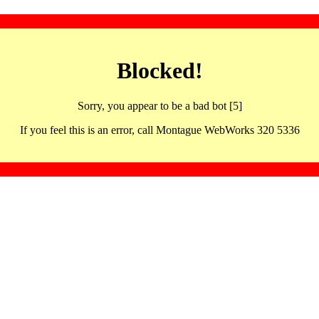
Blocked!
Sorry, you appear to be a bad bot [5]
If you feel this is an error, call Montague WebWorks 320 5336