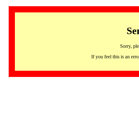
Se
Sorry, pl
If you feel this is an 