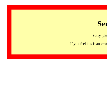
Se
Sorry, pl
If you feel this is an 