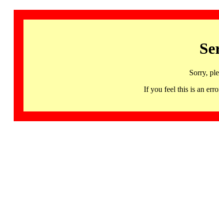
Se
Sorry, pl
If you feel this is an 