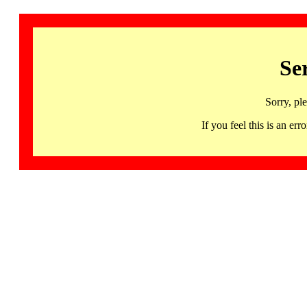
Se
Sorry, pl
If you feel this is an 