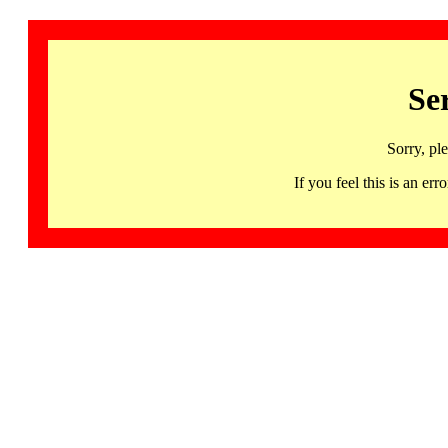
Se
Sorry, pl
If you feel this is an 