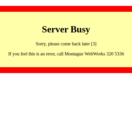
Server Busy
Sorry, please come back later [3]
If you feel this is an error, call Montague WebWorks 320 5336