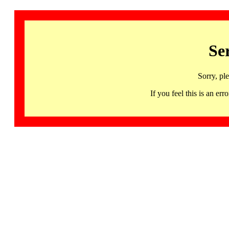
Se
Sorry, pl
If you feel this is an 