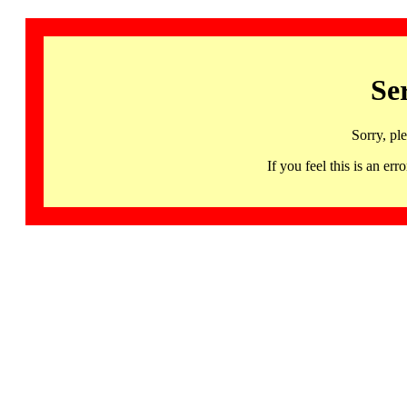
Se
Sorry, pl
If you feel this is an 