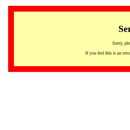
Se
Sorry, pl
If you feel this is an 