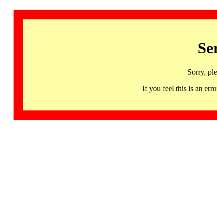
Se
Sorry, pl
If you feel this is an 