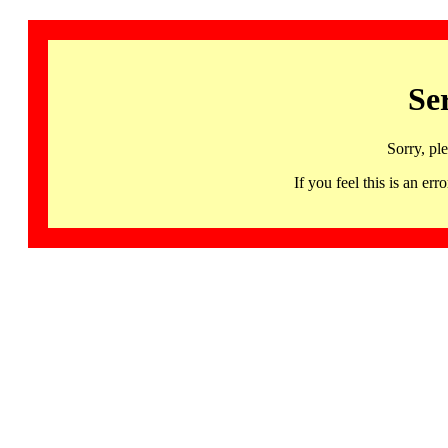
Se
Sorry, pl
If you feel this is an 