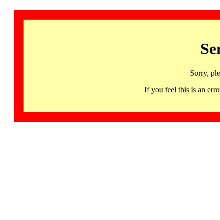
Se
Sorry, pl
If you feel this is an 