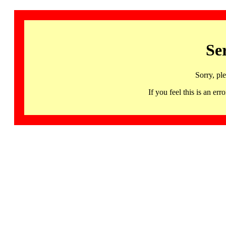
Se
Sorry, pl
If you feel this is an 