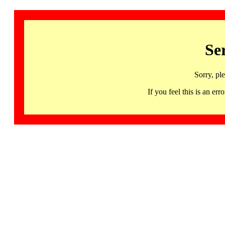
Se
Sorry, pl
If you feel this is an 