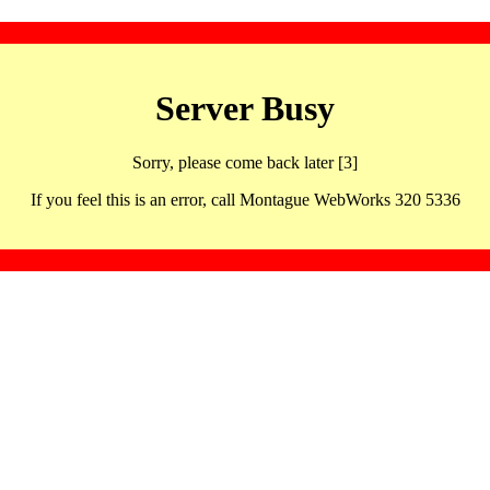
Server Busy
Sorry, please come back later [3]
If you feel this is an error, call Montague WebWorks 320 5336