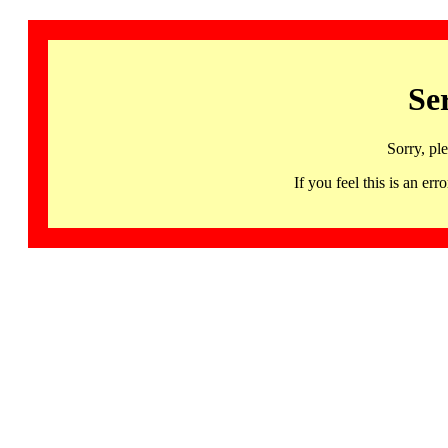
Se
Sorry, pl
If you feel this is an 