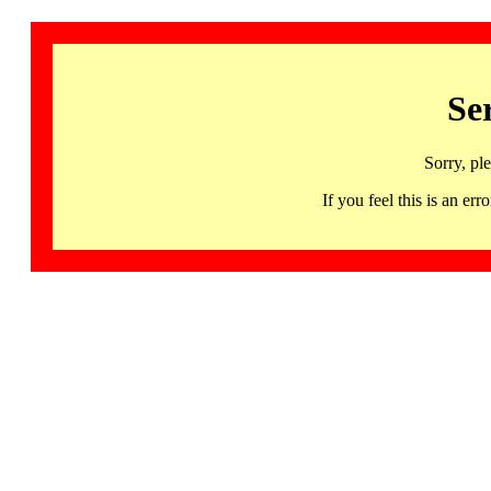
Se
Sorry, pl
If you feel this is an 