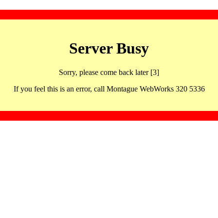
Server Busy
Sorry, please come back later [3]
If you feel this is an error, call Montague WebWorks 320 5336