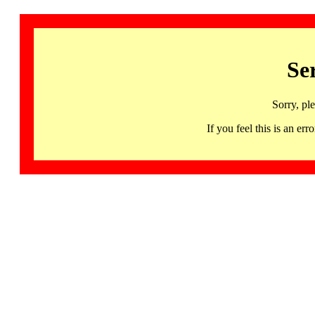
Se
Sorry, pl
If you feel this is an 