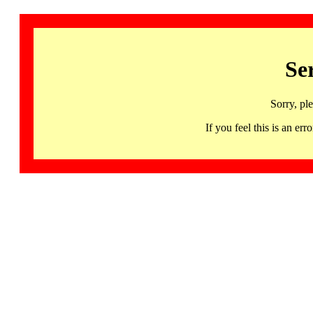
Se
Sorry, pl
If you feel this is an 