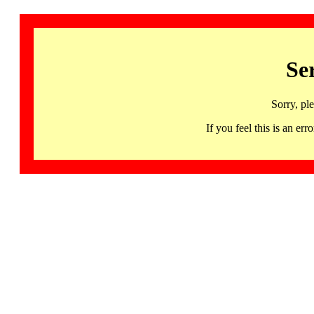
Se
Sorry, pl
If you feel this is an 