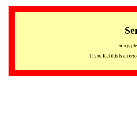
Se
Sorry, pl
If you feel this is an 