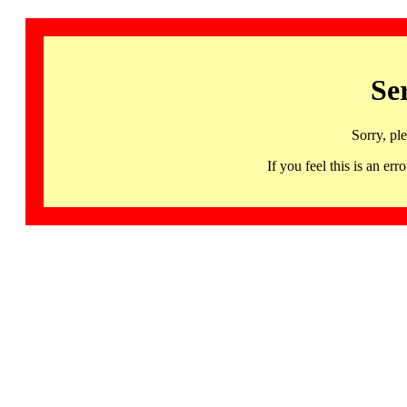
Se
Sorry, pl
If you feel this is an 