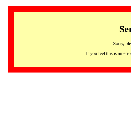
Se
Sorry, pl
If you feel this is an 