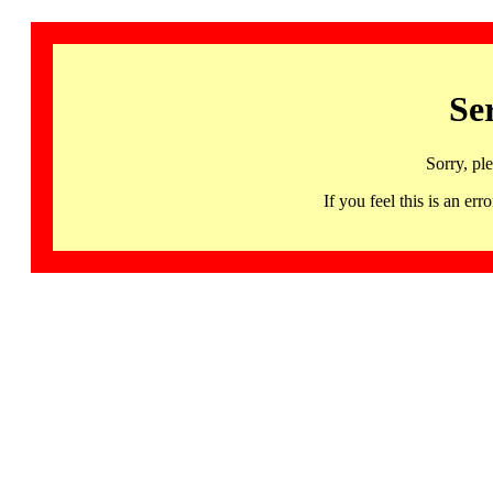
Se
Sorry, pl
If you feel this is an 