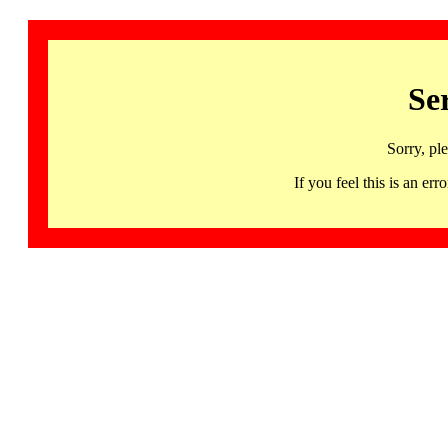
Se
Sorry, pl
If you feel this is an 