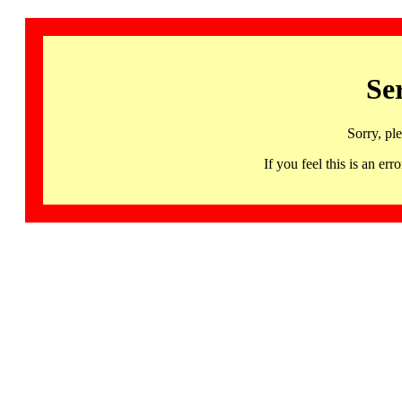
Se
Sorry, pl
If you feel this is an 