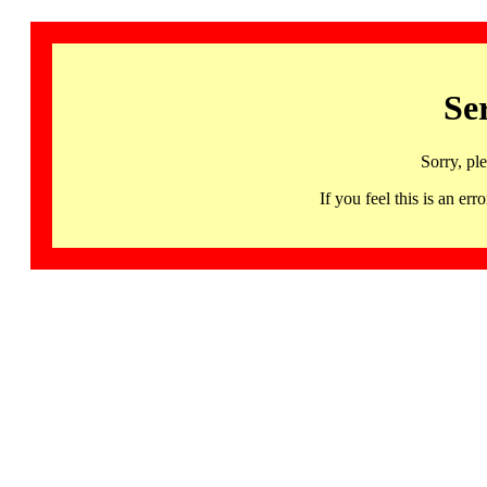
Se
Sorry, pl
If you feel this is an 