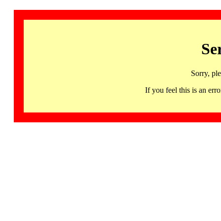
Se
Sorry, pl
If you feel this is an 