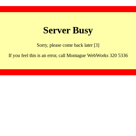
Server Busy
Sorry, please come back later [3]
If you feel this is an error, call Montague WebWorks 320 5336