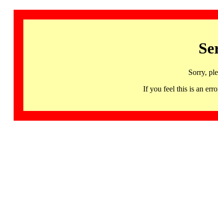
Se
Sorry, pl
If you feel this is an 