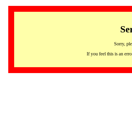
Se
Sorry, pl
If you feel this is an 