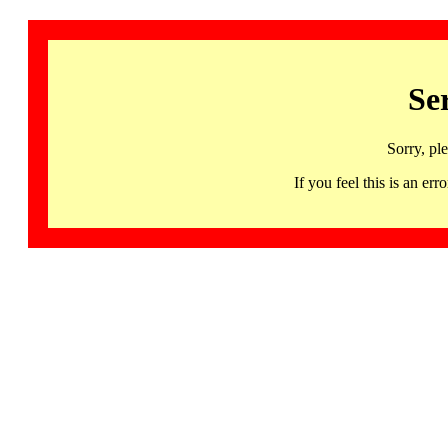
Se
Sorry, pl
If you feel this is an 