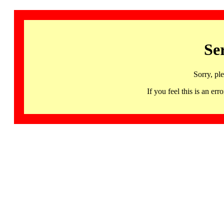
Se
Sorry, pl
If you feel this is an 