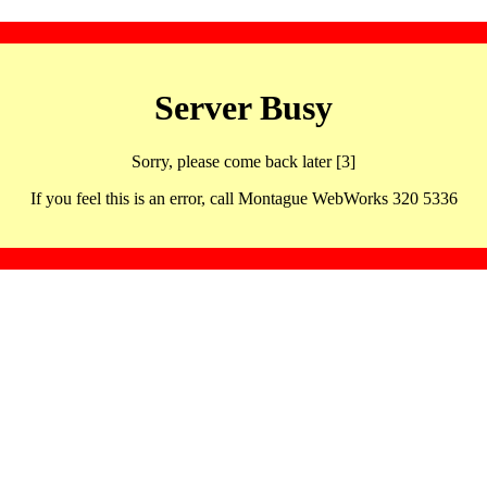
Server Busy
Sorry, please come back later [3]
If you feel this is an error, call Montague WebWorks 320 5336