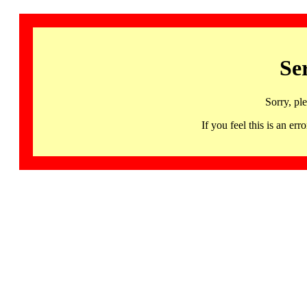
Se
Sorry, pl
If you feel this is an 