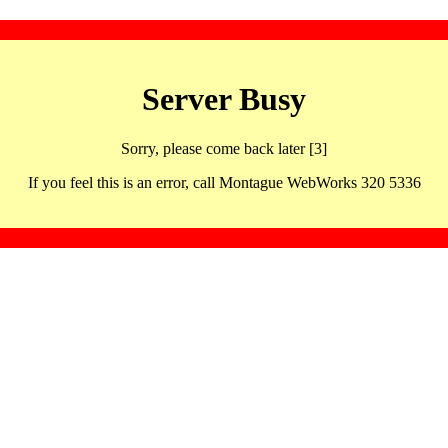
Server Busy
Sorry, please come back later [3]
If you feel this is an error, call Montague WebWorks 320 5336