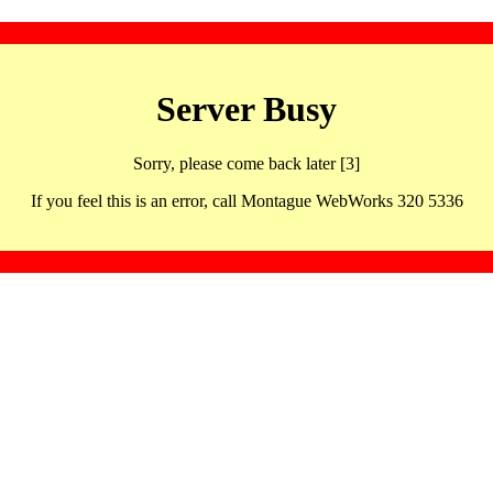
Server Busy
Sorry, please come back later [3]
If you feel this is an error, call Montague WebWorks 320 5336