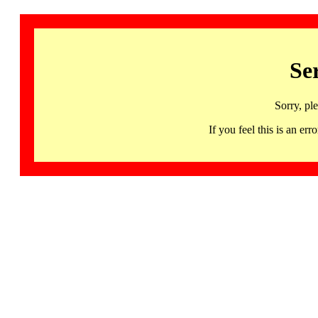
Se
Sorry, pl
If you feel this is an 