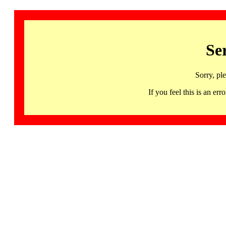
Se
Sorry, pl
If you feel this is an 