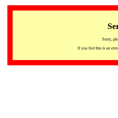
Se
Sorry, pl
If you feel this is an 