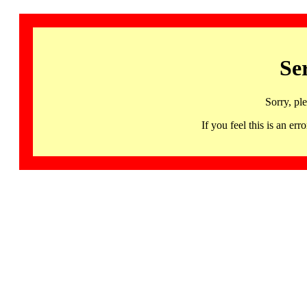
Se
Sorry, pl
If you feel this is an 