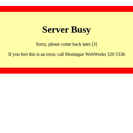
Server Busy
Sorry, please come back later [3]
If you feel this is an error, call Montague WebWorks 320 5336