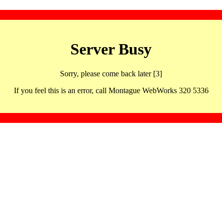
Server Busy
Sorry, please come back later [3]
If you feel this is an error, call Montague WebWorks 320 5336