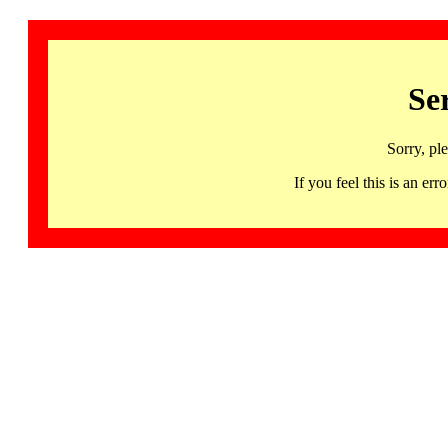
Se
Sorry, pl
If you feel this is an 