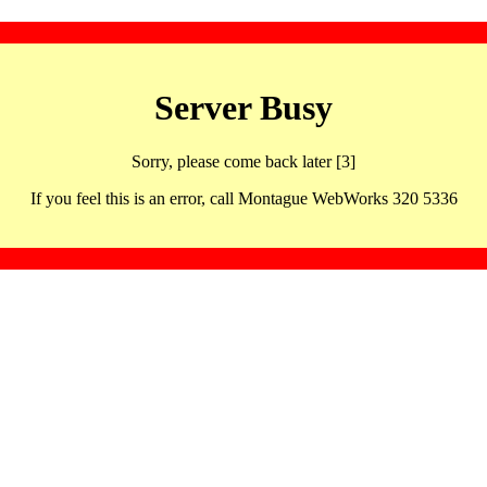
Server Busy
Sorry, please come back later [3]
If you feel this is an error, call Montague WebWorks 320 5336